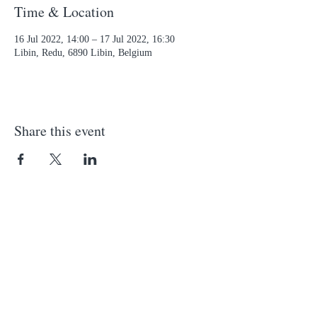
Time & Location
16 Jul 2022, 14:00 – 17 Jul 2022, 16:30
Libin, Redu, 6890 Libin, Belgium
Share this event