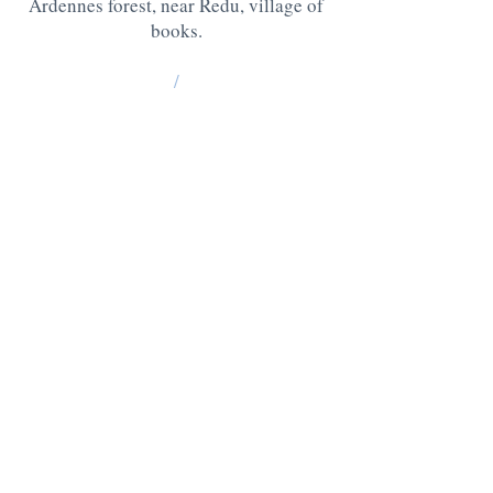
Ardennes forest, near Redu, village of
books.
/
La Grange : 185 Lesse -6890 Redu
BE10
0637 0814 5404
Chablis: 176 Lesse, 6890 Redu
BE05
0636 3527 6475
QUESTIONS ? CONTACT US AT
:
+32 475 95 95 35