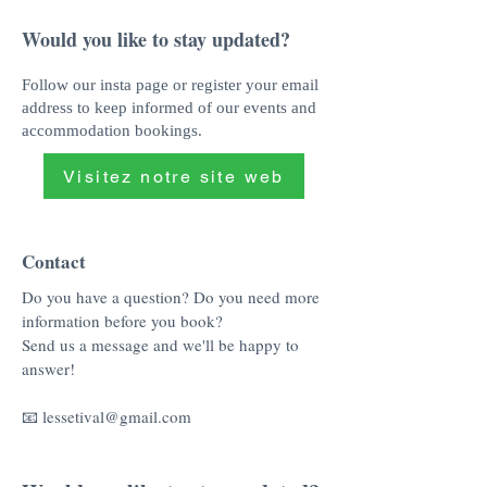
Would you like to stay updated?
Follow our insta page or register your email
address to keep informed of our events and
accommodation bookings.
Visitez notre site web
Contact
Do you have a question? Do you need more
information before you book?
Send us a message and we'll be happy to
answer!
📧
lessetival@gmail.com