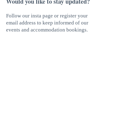
Would you like to stay updated?
Follow our insta page or register your
email address to keep informed of our
events and accommodation bookings.