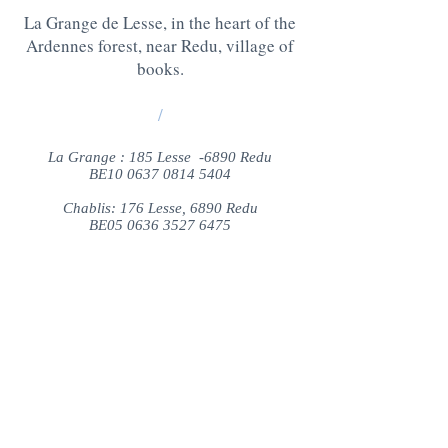
La Grange de Lesse, in the heart of the
Ardennes forest, near Redu, village of
books.
/
La Grange : 185 Lesse -6890 Redu
BE10
0637 0814 5404
Chablis: 176 Lesse, 6890 Redu
BE05
0636 3527 6475
QUESTIONS ? CONTACT US AT
:
+32 475 95 95 35