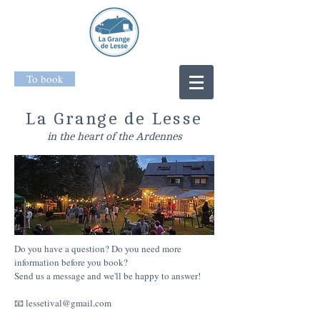
To book
La Grange de Lesse
in the heart of the Ardennes
Do you have a question? Do you need more
information before you book?
Send us a message and we'll be happy to answer!
📧
lessetival@gmail.com